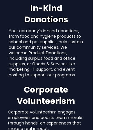
In-Kind
Donations
Your company's in-kind donations,
from food and hygiene products to
school and pet supplies, help sustain
our community services. We
welcome Product Donations,
including surplus food and office
supplies, or Goods & Services like
marketing, IT support, and event
hosting to support our programs.
Corporate
Volunteerism
Corporate volunteerism engages
employees and boosts team morale
through hands-on experiences that
make a real impact.