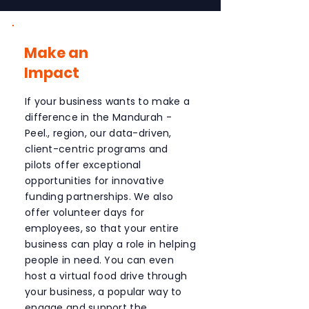
Make an
Impact
If your business wants to make a
difference in the Mandurah -
Peel., region, our data-driven,
client-centric programs and
pilots offer exceptional
opportunities for innovative
funding partnerships. We also
offer volunteer days for
employees, so that your entire
business can play a role in helping
people in need. You can even
host a virtual food drive through
your business, a popular way to
engage and support the