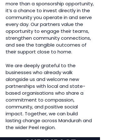
more than a sponsorship opportunity,
it’s a chance to invest directly in the
community you operate in and serve
every day. Our partners value the
opportunity to engage their teams,
strengthen community connections,
and see the tangible outcomes of
their support close to home.
We are deeply grateful to the
businesses who already walk
alongside us and welcome new
partnerships with local and state-
based organisations who share a
commitment to compassion,
community, and positive social
impact. Together, we can build
lasting change across Mandurah and
the wider Peel region.