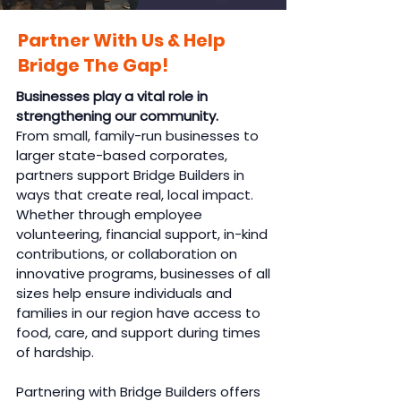
Partner With Us & Help
Bridge The Gap!
Businesses play a vital role in
strengthening our community.
From small, family-run businesses to
larger state-based corporates,
partners support Bridge Builders in
ways that create real, local impact.
Whether through employee
volunteering, financial support, in-kind
contributions, or collaboration on
innovative programs, businesses of all
sizes help ensure individuals and
families in our region have access to
food, care, and support during times
of hardship.
Partnering with Bridge Builders offers