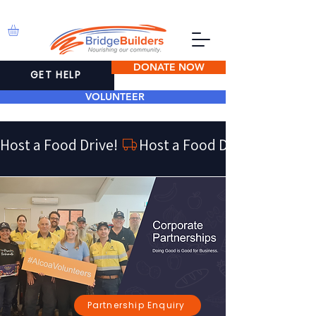
DONATE NOW
GET HELP
VOLUNTEER
Host a Food Drive! 
Partnership Enquiry