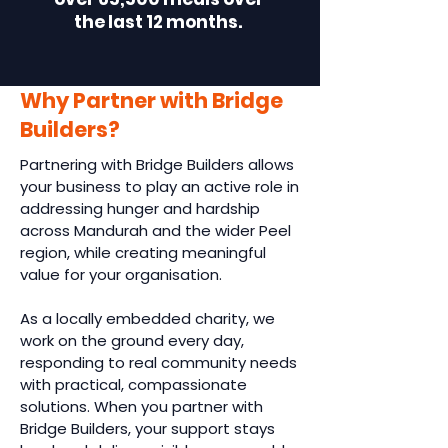
the last 12 months.
Why Partner with Bridge
Builders?
Partnering with Bridge Builders allows
your business to play an active role in
addressing hunger and hardship
across Mandurah and the wider Peel
region, while creating meaningful
value for your organisation.
As a locally embedded charity, we
work on the ground every day,
responding to real community needs
with practical, compassionate
solutions. When you partner with
Bridge Builders, your support stays