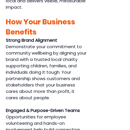
local and delivers visible, measurable
impact.
How Your Business
Benefits
Strong Brand Alignment
Demonstrate your commitment to
community wellbeing by aligning your
brand with a trusted local charity
supporting children, families, and
individuals doing it tough. Your
partnership shows customers and
stakeholders that your business
cares about more than profit, it
cares about people.
Engaged & Purpose-Driven Teams
Opportunities for employee
volunteering and hands-on
involvement help build connection,