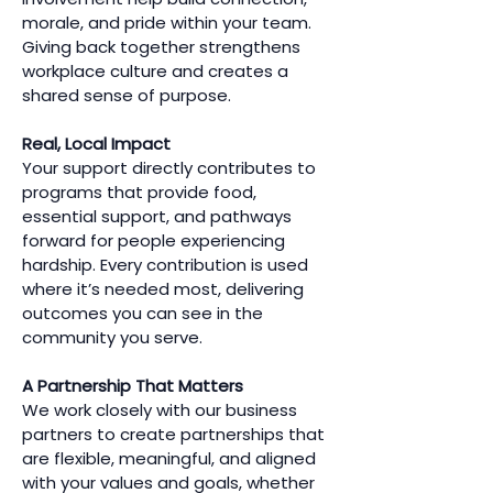
morale, and pride within your team.
Giving back together strengthens
workplace culture and creates a
shared sense of purpose.
Real, Local Impact
Your support directly contributes to
programs that provide food,
essential support, and pathways
forward for people experiencing
hardship. Every contribution is used
where it’s needed most, delivering
outcomes you can see in the
community you serve.
A Partnership That Matters
We work closely with our business
partners to create partnerships that
are flexible, meaningful, and aligned
with your values and goals, whether