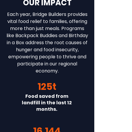
OUR IMPACT
Each year, Bridge Builders provides
vital food relief to families, offering
more than just meals. Programs
like Backpack Buddies and Birthday
in a Box address the root causes of
hunger and food insecurity,
empowering people to thrive and
participate in our regional
economy.
125t
Food saved from
landfill in the last 12
months.
16,144