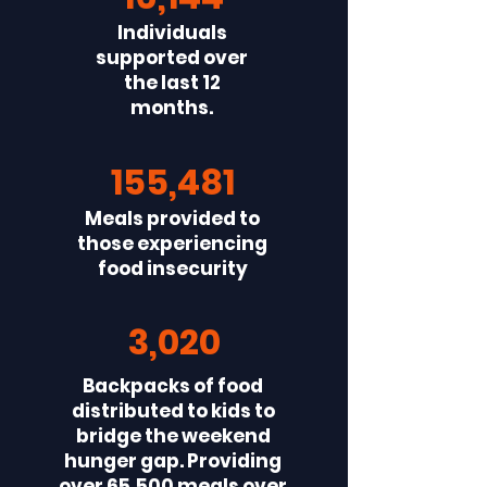
Individuals
supported over
the last 12
months.
155,481
Meals provided to
those experiencing
food insecurity
3,020
Backpacks of food
distributed to kids to
bridge the weekend
hunger gap. Providing
over 65,500 meals over