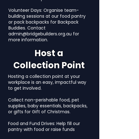
Volunteer Days: Organise team-
building sessions at our food pantry
or pack backpacks for Backpack
Buddies. Contact
admin@bridgebuilders.org.au
for
more information.
Host a
Collection Point
Hosting a collection point at your
workplace is an easy, impactful way
to get involved.
Collect non-perishable food, pet
supplies, baby essentials, backpacks,
or gifts for Gift of Christmas.
Food and Fund Drives: Help fill our
pantry with food or raise funds