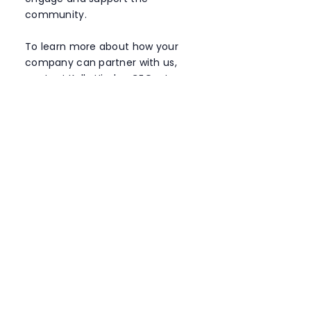
community.
To learn more about how your
company can partner with us,
contact Kelly Hinder, CEO, at
ceo@bridgebuilders.org.au