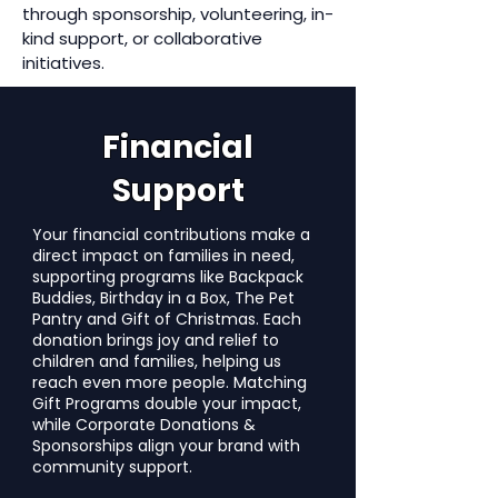
through sponsorship, volunteering, in-
kind support, or collaborative
initiatives.
Financial
Support
Your financial contributions make a
direct impact on families in need,
supporting programs like Backpack
Buddies, Birthday in a Box, The Pet
Pantry and Gift of Christmas. Each
donation brings joy and relief to
children and families, helping us
reach even more people. Matching
Gift Programs double your impact,
while Corporate Donations &
Sponsorships align your brand with
community support.