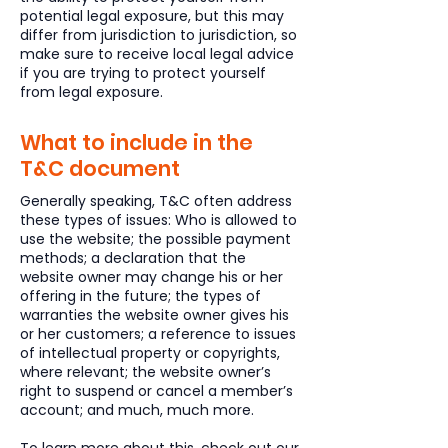
potential legal exposure, but this may
differ from jurisdiction to jurisdiction, so
make sure to receive local legal advice
if you are trying to protect yourself
from legal exposure.
What to include in the
T&C document
Generally speaking, T&C often address
these types of issues: Who is allowed to
use the website; the possible payment
methods; a declaration that the
website owner may change his or her
offering in the future; the types of
warranties the website owner gives his
or her customers; a reference to issues
of intellectual property or copyrights,
where relevant; the website owner’s
right to suspend or cancel a member’s
account; and much, much more.
To learn more about this, check out our