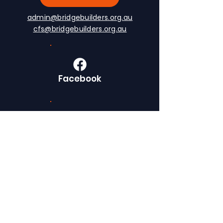
admin@bridgebuilders.org.au
cfs@bridgebuilders.org.au
Facebook
LinkedIn
Instagram