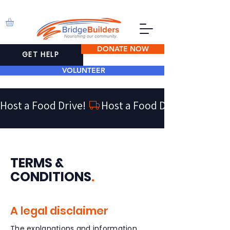
DONATE NOW
GET HELP
VOLUNTEER
Host a Food Drive! 
TERMS &
CONDITIONS
.
A legal disclaimer
The explanations and information