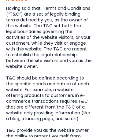
Having said that, Terms and Conditions
(“T&C”) are a set of legally binding
terms defined by you, as the owner of
this website. The T&C set forth the
legal boundaries governing the
activities of the website visitors, or your
customers, while they visit or engage
with this website. The T&C are meant
to establish the legal relationship
between the site visitors and you as the
website owner.
T&C should be defined according to
the specific needs and nature of each
website. For example, a website
offering products to customers in e-
commerce transactions requires T&C
that are different from the T&C of a
website only providing information (like
a blog, a landing page, and so on).
T&C provide you as the website owner
the ability to protect yourself from