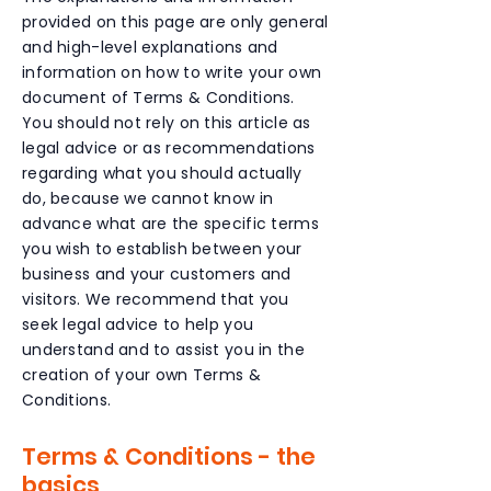
provided on this page are only general
and high-level explanations and
information on how to write your own
document of Terms & Conditions.
You should not rely on this article as
legal advice or as recommendations
regarding what you should actually
do, because we cannot know in
advance what are the specific terms
you wish to establish between your
business and your customers and
visitors. We recommend that you
seek legal advice to help you
understand and to assist you in the
creation of your own Terms &
Conditions.
Terms & Conditions - the
basics