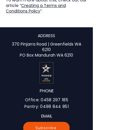
article “
Creating a Terms and
Conditions Policy
”.
ADDRESS
370 Pinjarra Road | Greenfields WA
6210
PO Box Mandurah WA 6210
PHONE
Office:
0458 297 185
Pantry:
0498 844 851
EMAIL
Subscribe