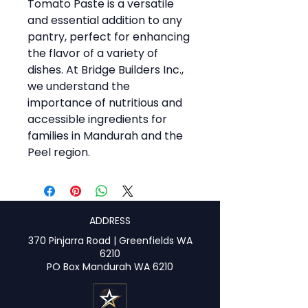
Tomato Paste is a versatile
and essential addition to any
pantry, perfect for enhancing
the flavor of a variety of
dishes. At Bridge Builders Inc.,
we understand the
importance of nutritious and
accessible ingredients for
families in Mandurah and the
Peel region.
ADDRESS
370 Pinjarra Road | Greenfields WA
6210
PO Box Mandurah WA 6210