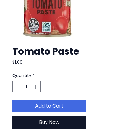
Tomato Paste
Price
$1.00
Quantity
*
Add to Cart
Buy Now