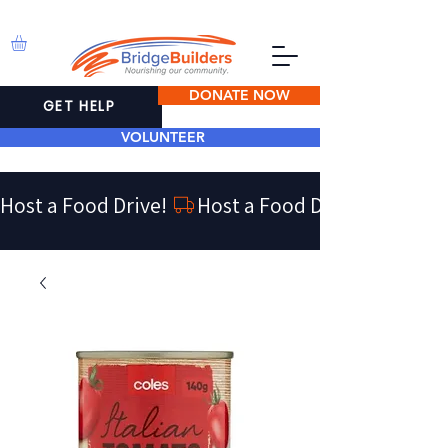
DONATE NOW
GET HELP
VOLUNTEER
Host a Food Drive! 