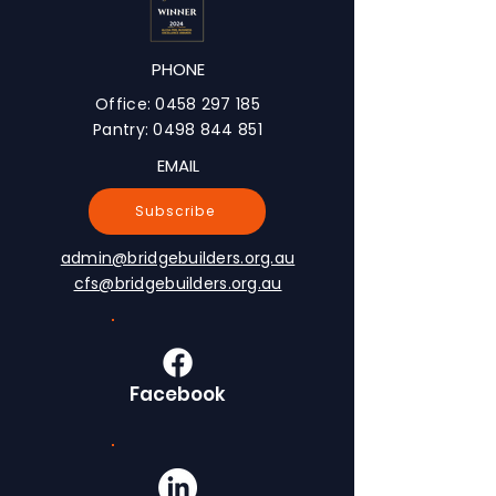
PHONE
Office:
0458 297 185
Pantry:
0498 844 851
EMAIL
Subscribe
admin@bridgebuilders.org.au
cfs@bridgebuilders.org.au
Facebook