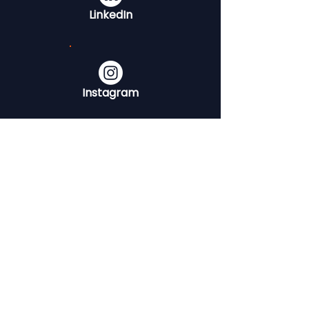
LinkedIn
Instagram
YouTube